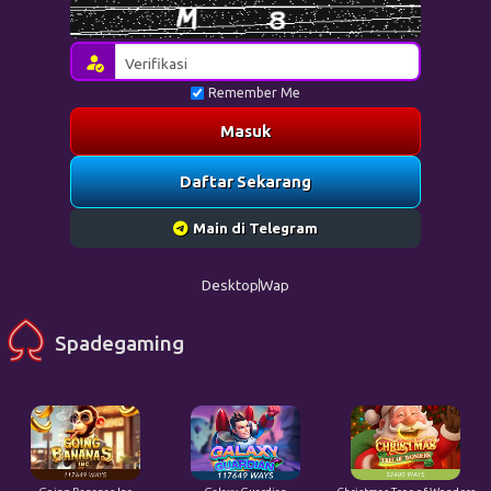
Remember Me
Masuk
Daftar Sekarang
Main di Telegram
Desktop
Wap
Spadegaming