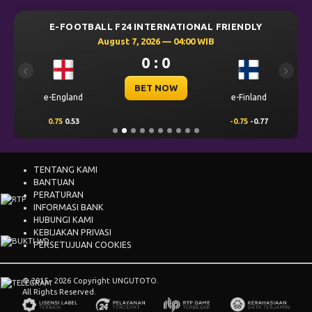
E-FOOTBALL F24 INTERNATIONAL FRIENDLY
August 7, 2026 — 04:00 WIB
0 : 0
Previous
Next
BET NOW
e-England
e-Finland
0.75
0.53
-0.75
-0.77
TENTANG KAMI
BANTUAN
PERATURAN
INFORMASI BANK
HUBUNGI KAMI
KEBIJAKAN PRIVASI
PERSETUJUAN COOKIES
© 2015 - 2026 Copyright UNGUTOTO.
All Rights Reserved.