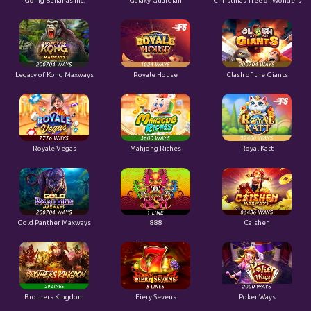
Going Bananas Inc.
Galaxy Guardian
Christmas Tree of Wonders
Legacy of Kong Maxways
Royale House
Clash of the Giants
Royale Vegas
Mahjong Riches
Royal Katt
Gold Panther Maxways
888
Caishen
Brothers Kingdom
Fiery Sevens
Poker Ways