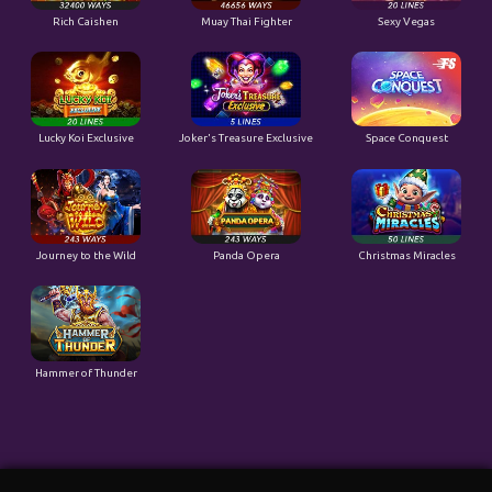
Rich Caishen
Muay Thai Fighter
Sexy Vegas
Lucky Koi Exclusive
Joker's Treasure Exclusive
Space Conquest
Journey to the Wild
Panda Opera
Christmas Miracles
Hammer of Thunder