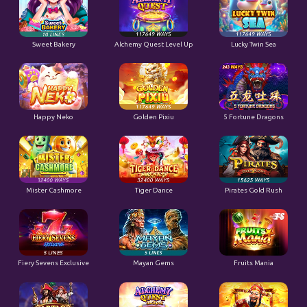
Sweet Bakery
Alchemy Quest Level Up
Lucky Twin Sea
Happy Neko
Golden Pixiu
5 Fortune Dragons
Mister Cashmore
Tiger Dance
Pirates Gold Rush
Fiery Sevens Exclusive
Mayan Gems
Fruits Mania