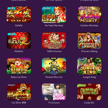
Golden Monkey
FaFaFa
Ho Yeah Monkey
FaFaFa2
168 Fortunes
Princess Wang
Baby Cai Shen
Pocket Mon Go
Jungle King
First Love
Cai Shen 888
Lucky Koi