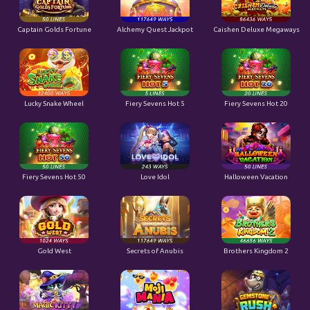
Captain Golds Fortune
Alchemy Quest Jackpot
Caishen Deluxe Megaways
Lucky Snake Wheel
Fiery Sevens Hot 5
Fiery Sevens Hot 20
Fiery Sevens Hot 50
Love Idol
Halloween Vacation
Gold West
Secrets of Anubis
Brothers Kingdom 2