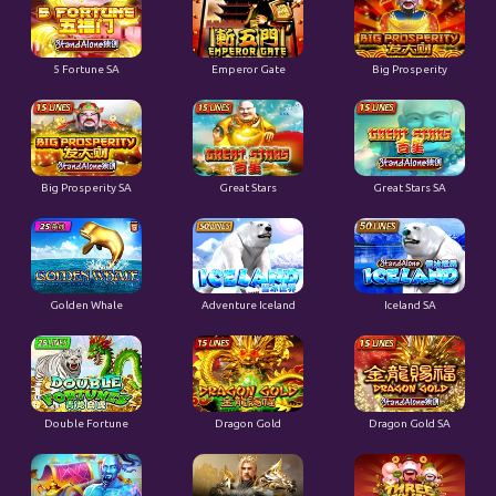
5 Fortune SA
Emperor Gate
Big Prosperity
Big Prosperity SA
Great Stars
Great Stars SA
Golden Whale
Adventure Iceland
Iceland SA
Double Fortune
Dragon Gold
Dragon Gold SA