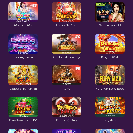
Wild Wet Win
Santa Wild Drop
Golden Lotus SE
Dancing Fever
Gold Rush Cowboy
Dragon Wish
Legacy of Ramakien
Roma
Fury Max Lucky Road
Fiery Sevens Hot 100
Fruit Ninja Fury
Lucky Horse