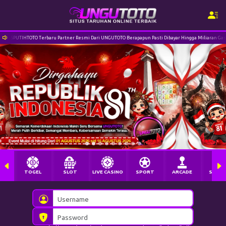
OTO Terbaru Partner Resmi Dari UNGUTOTO Berapapun Pasti Dibayar Hingga Miliaran Gasken Bossku S
TOGEL
SLOT
LIVE CASINO
SPORT
ARCADE
SABU