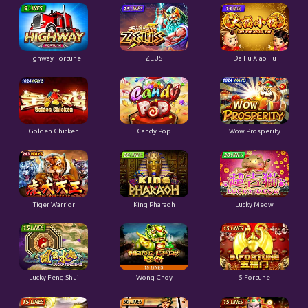
Highway Fortune
ZEUS
Da Fu Xiao Fu
Golden Chicken
Candy Pop
Wow Prosperity
Tiger Warrior
King Pharaoh
Lucky Meow
Lucky Feng Shui
Wong Choy
5 Fortune