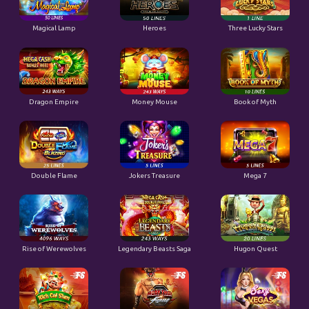
Magical Lamp
Heroes
Three Lucky Stars
Dragon Empire
Money Mouse
Book of Myth
Double Flame
Jokers Treasure
Mega 7
Rise of Werewolves
Legendary Beasts Saga
Hugon Quest