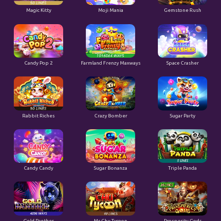
Magic Kitty
Moji Mania
Gemstone Rush
Candy Pop 2
Farmland Frenzy Maxways
Space Crasher
Rabbit Riches
Crazy Bomber
Sugar Party
Candy Candy
Sugar Bonanza
Triple Panda
Gold Panther
Mr Chu Tycoon
Prosperity Gods