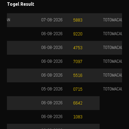
Togel Result
TOTOMACAU 0000
07-08-2026
6529
TOTOMACAU 1300
06-08-2026
9894
TOTOMACAU 1600
06-08-2026
0597
TOTOMACAU 1900
06-08-2026
5843
TOTOMACAU 2200
06-08-2026
3064
TOTOMACAU 2300
06-08-2026
1391