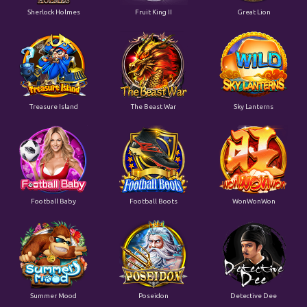
Sherlock Holmes
Fruit King II
Great Lion
Treasure Island
The Beast War
Sky Lanterns
Football Baby
Football Boots
WonWonWon
Summer Mood
Poseidon
Detective Dee