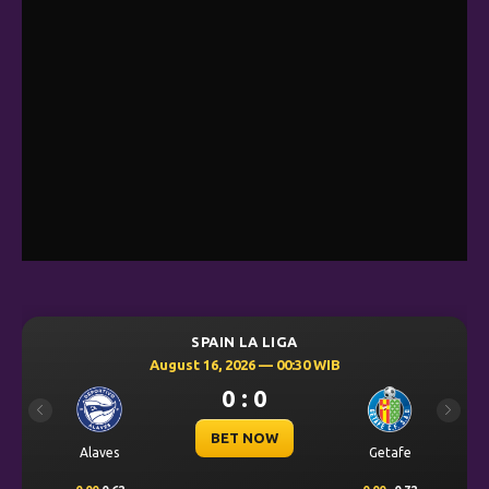
SPAIN LA LIGA
August 16, 2026 — 00:30 WIB
0 : 0
Previous
Next
BET NOW
Alaves
Getafe