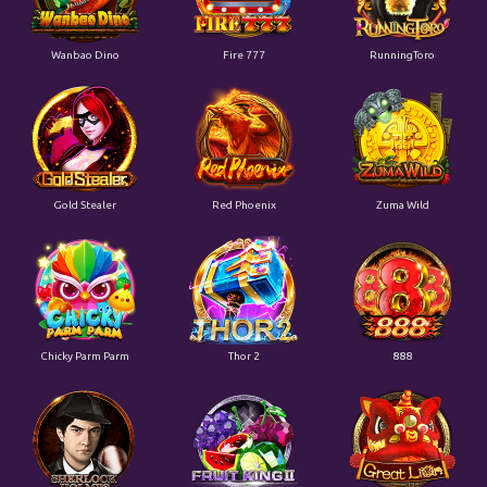
Wanbao Dino
Fire 777
RunningToro
Gold Stealer
Red Phoenix
Zuma Wild
Chicky Parm Parm
Thor 2
888