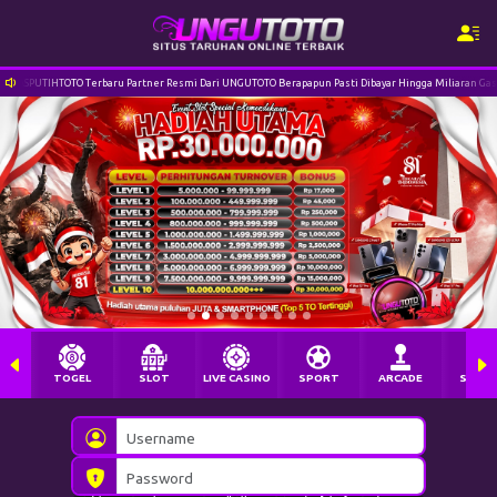
u Partner Resmi Dari UNGUTOTO Berapapun Pasti Dibayar Hingga Miliaran Gasken Bossku Salam JP
TOGEL
SLOT
LIVE CASINO
SPORT
ARCADE
SABU