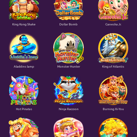
King Kong Shake
Dollar Bomb
Ganesha Jr.
Aladdins lamp
Monster Hunter
King of Atlantis
Hot Pinatas
Ninja Raccoon
Burning Xi-You