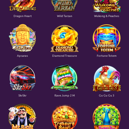
Dragon Heart
Wild Tarzan
Wukong & Peaches
Apsaras
Diamond Treasure
Fortune Totem
SkrSkr
Rave Jump 2 M
Gu Gu Gu 3