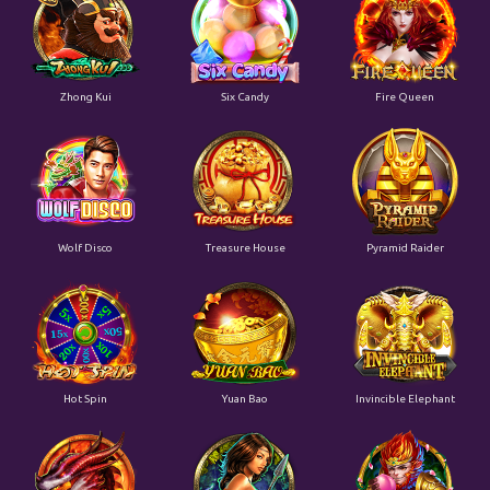
Zhong Kui
Six Candy
Fire Queen
Wolf Disco
Treasure House
Pyramid Raider
Hot Spin
Yuan Bao
Invincible Elephant