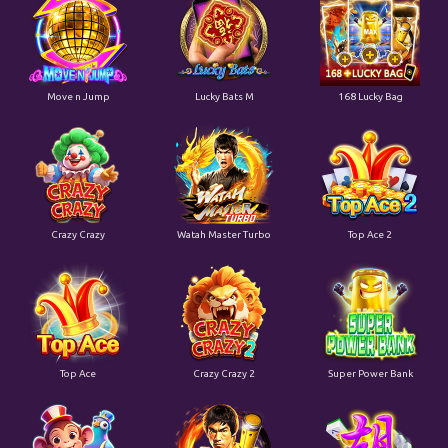
Move n Jump
Lucky Bats M
168 Lucky Bag
Crazy Crazy
Watah Master Turbo
Top Ace 2
Top Ace
Crazy Crazy 2
Super Power Bank