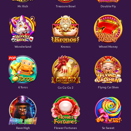
Mr. Rich
Treasure Bowl
Double Fly
Wonderland
Kronos
Wheel Money
6 Toros
Flying Cai Shen
Gu Gu Gu 2
Rave High
Flower Fortunes
So Sweet