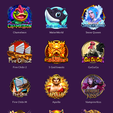
Chameleon
WaterWorld
Snow Queen
Fire Chibi 2
5 God beasts
GuGuGu
Fire Chibi M
Apollo
Vampire Kiss