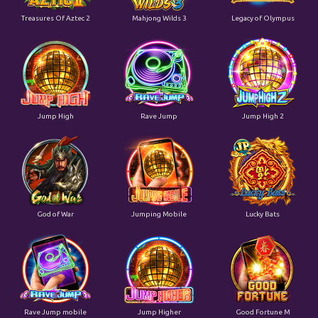
Treasures Of Aztec 2
Mahjong Wilds 3
Legacy of Olympus
Jump High
Rave Jump
Jump High 2
God of War
Jumping Mobile
Lucky Bats
Rave Jump mobile
Jump Higher
Good Fortune M