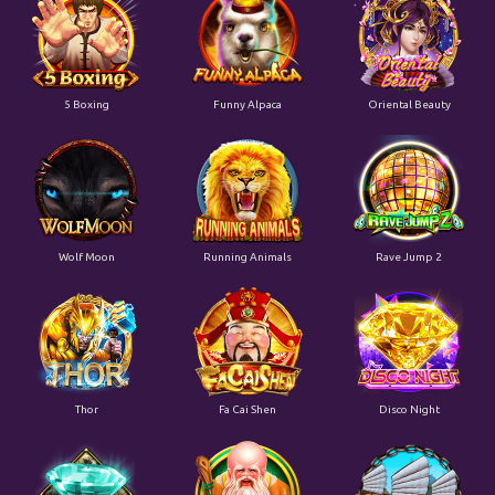
5 Boxing
Funny Alpaca
Oriental Beauty
Wolf Moon
Running Animals
Rave Jump 2
Thor
Fa Cai Shen
Disco Night