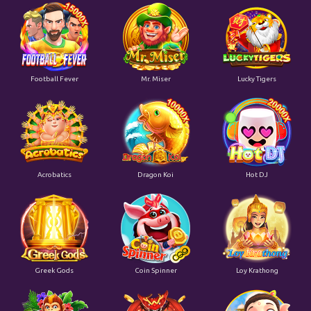
Football Fever
Mr. Miser
Lucky Tigers
Acrobatics
Dragon Koi
Hot DJ
Greek Gods
Coin Spinner
Loy Krathong