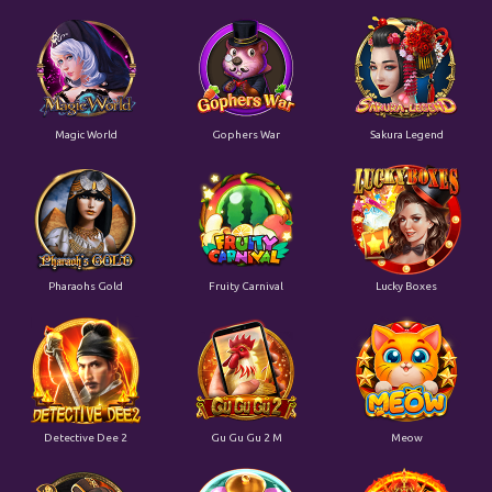
Magic World
Gophers War
Sakura Legend
Pharaohs Gold
Fruity Carnival
Lucky Boxes
Detective Dee 2
Gu Gu Gu 2 M
Meow