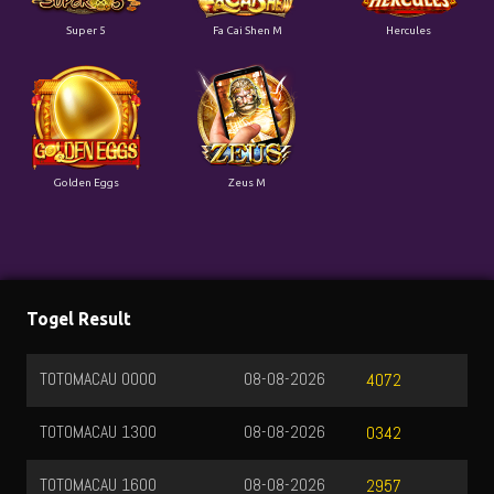
Super 5
Fa Cai Shen M
Hercules
Golden Eggs
Zeus M
Togel Result
TOTOMACAU 0000
08-08-2026
4072
TOTOMACAU 1300
08-08-2026
0342
TOTOMACAU 1600
08-08-2026
2957