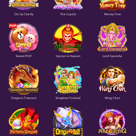
Oo Ga Cha Ka
The Cupids
Money Tree
Sweet POP
Uproar in Heaven
Lord Ganesha
Dragons Treasure
Songkran Festival
Wing Chun