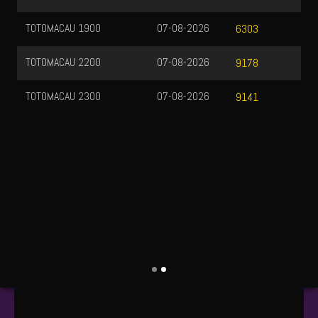
TOTOMACAU 1900
07-08-2026
6303
TOTOMACAU 2200
07-08-2026
9178
TOTOMACAU 2300
07-08-2026
9141