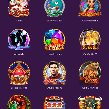
Xmas
Lonely Planet
Crazy Nuozha
All Wilds
Jewel Luxury
Gu Gu Gu M
Ecstatic Circus
All Star Team
God Of Chess