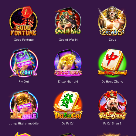
Good Fortune
God of War M
Zeus
Fly Out
Disco Night M
Da Hong Zhong
Jump Higher mobile
Da Fa Cai
Fa Cai Shen 2