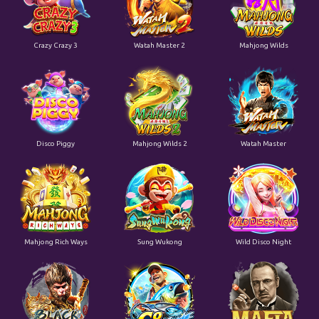
Crazy Crazy 3
Watah Master 2
Mahjong Wilds
Disco Piggy
Mahjong Wilds 2
Watah Master
Mahjong Rich Ways
Sung Wukong
Wild Disco Night