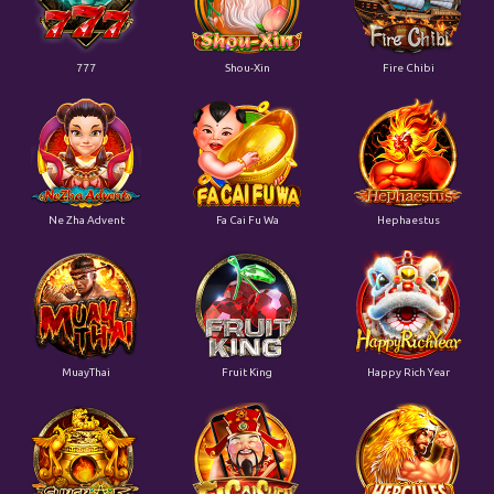
777
Shou-Xin
Fire Chibi
Ne Zha Advent
Fa Cai Fu Wa
Hephaestus
MuayThai
Fruit King
Happy Rich Year