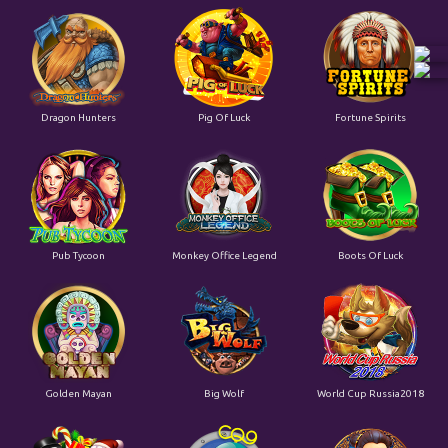
Dragon Hunters
Pig Of Luck
Fortune Spirits
Pub Tycoon
Monkey Office Legend
Boots Of Luck
Golden Mayan
Big Wolf
World Cup Russia2018