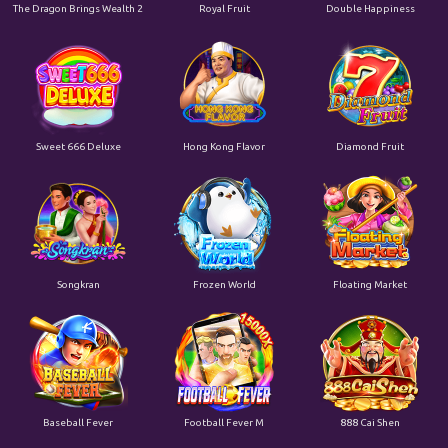
The Dragon Brings Wealth 2
Royal Fruit
Double Happiness
Sweet 666 Deluxe
Hong Kong Flavor
Diamond Fruit
Songkran
Frozen World
Floating Market
Baseball Fever
Football Fever M
888 Cai Shen