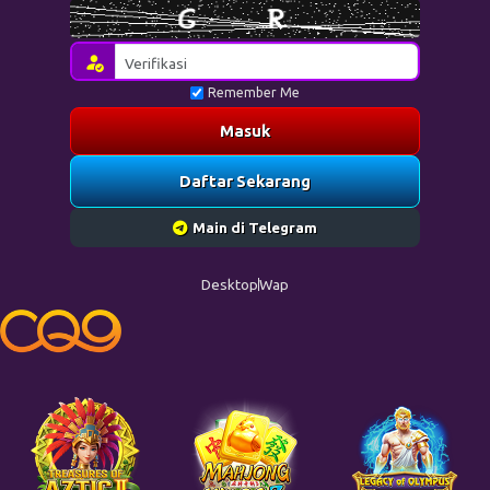
Remember Me
Masuk
Daftar Sekarang
Main di Telegram
Desktop
Wap