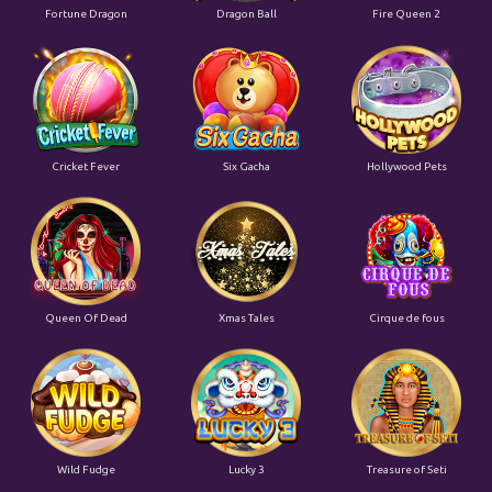
Fortune Dragon
Dragon Ball
Fire Queen 2
Cricket Fever
Six Gacha
Hollywood Pets
Queen Of Dead
Xmas Tales
Cirque de fous
Wild Fudge
Lucky 3
Treasure of Seti