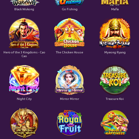
Black Wukong
Go Fishing
Mafia
Hero of the 3 Kingdoms - Cao
The Chicken House
Myeong Ryang
Cao
Night City
Mirror Mirror
Treasure Koi